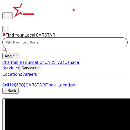
Phone
locations
Find Your Local CARSTAR
City, Province or Postal
About
Charitable Foundation
CARSTAR Canada
Services
Services
Locations
Careers
Call Us
(800) CARSTAR
Find a Location
Back