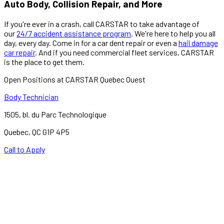
Auto Body, Collision Repair, and More
If you're ever in a crash, call CARSTAR to take advantage of
our
24/7 accident assistance program
. We're here to help you all
day, every day. Come in for a car dent repair or even a
hail damage
car repair
. And if you need commercial fleet services, CARSTAR
is the place to get them.
Open Positions at CARSTAR Quebec Ouest
Body Technician
1505, bl. du Parc Technologique
Quebec
,
QC
G1P 4P5
Call to Apply