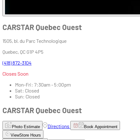
CARSTAR Quebec Ouest
1505, bl. du Parc Technologique
Quebec
,
QC
G1P 4P5
(418) 872-3104
Closes Soon
Mon-Fri
:
7:30am - 5:00pm
Sat
:
Closed
Sun
:
Closed
CARSTAR Quebec Ouest
Directions
Photo Estimate
Book Appointment
View
Store Hours