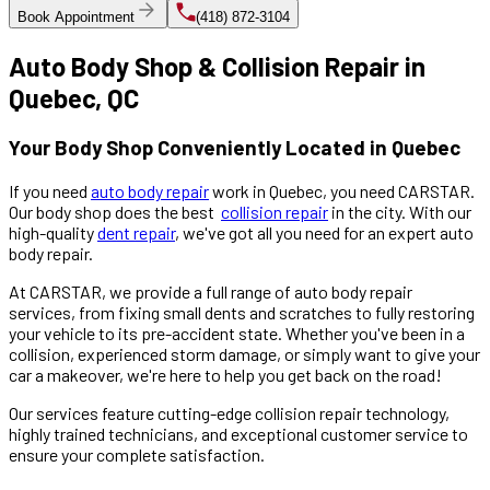
Book Appointment
(418) 872-3104
Auto Body Shop & Collision Repair in
Quebec, QC
Your Body Shop Conveniently Located in Quebec
If you need
auto body repair
work in Quebec, you need CARSTAR.
Our body shop does the best
collision repair
in the city. With our
high-quality
dent repair
, we've got all you need for an expert auto
body repair.
At CARSTAR, we provide a full range of auto body repair
services, from fixing small dents and scratches to fully restoring
your vehicle to its pre-accident state. Whether you've been in a
collision, experienced storm damage, or simply want to give your
car a makeover, we're here to help you get back on the road!
Our services feature cutting-edge collision repair technology,
highly trained technicians, and exceptional customer service to
ensure your complete satisfaction.