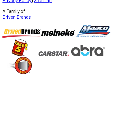
Privacy Policy
|
Site Map
A Family of
Driven Brands