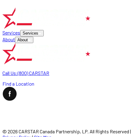
Services
Services
About
About
Call Us:
(800) CARSTAR
Find a Location
©
2026
CARSTAR Canada Partnership, LP. All Rights Reserved
|